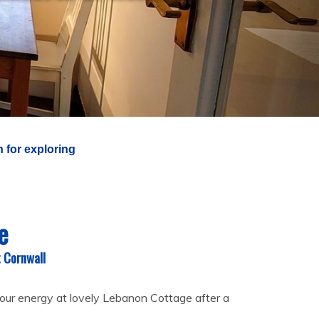
 for exploring
e
t Cornwall
our energy at lovely Lebanon Cottage after a