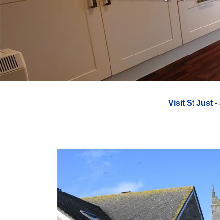
Visit St Just
-