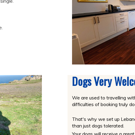
single.
e.
Dogs Very Wel
We are used to travelling wi
difficulties of booking truly
That's why we set up Lebanon
than just dogs tolerated.
Your dogs will receive a gre