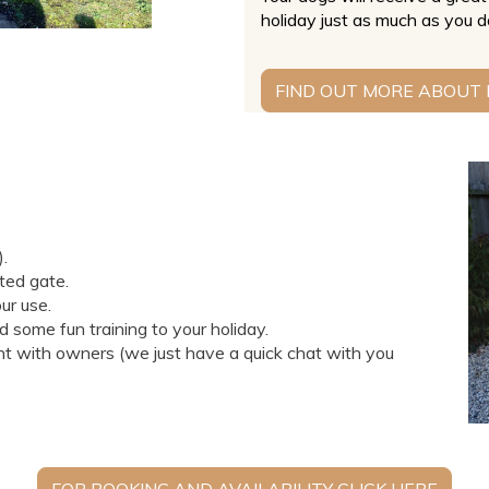
holiday just as much as you d
FIND OUT MORE ABOUT
).
ted gate.
ur use.
dd some fun training to your holiday.
 with owners (we just have a quick chat with you