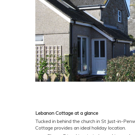
Lebanon Cottage at a glance
Tucked in behind the church in St Just-in-Pen
Cottage provides an ideal holiday location.