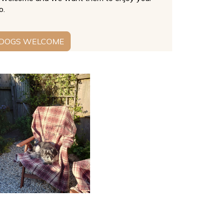
o.
 DOGS WELCOME