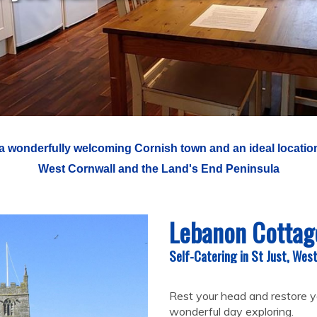
 a wonderfully welcoming Cornish town and an ideal location
West Cornwall and the Land's End Peninsula
Lebanon Cottag
Self-Catering in St Just, Wes
Rest your head and restore y
wonderful day exploring.