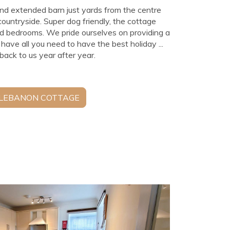
nd extended barn just yards from the centre
 countryside. Super dog friendly, the cottage
ed bedrooms. We pride ourselves on providing a
e all you need to have the best holiday ...
ack to us year after year.
 LEBANON COTTAGE