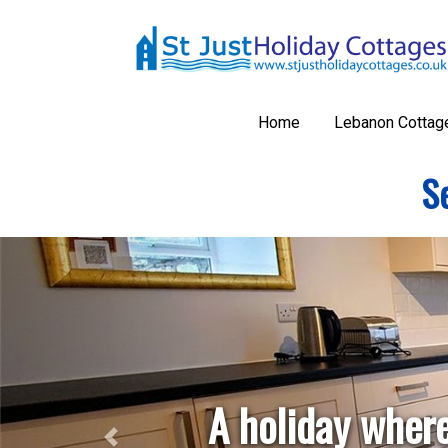
Home
Lebanon Cottag
Se
Previous
A holiday where
Take you
Explo
Take
Kno
Wal