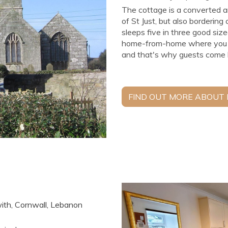
The cottage is a converted a
of St Just, but also bordering
sleeps five in three good siz
home-from-home where you hav
and that's why guests come b
FIND OUT MORE ABOUT
with, Cornwall, Lebanon