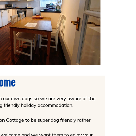
come
th our own dogs so we are very aware of the
 dog friendly holiday accommodation.
 Cottage to be super dog friendly rather
at welcome and we want them to enjoy your