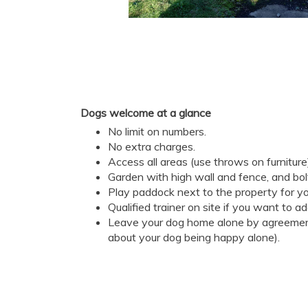
Dogs welcome at a glance
No limit on numbers.
No extra charges.
Access all areas (use throws on furniture
Garden with high wall and fence, and bol
Play paddock next to the property for yo
Qualified trainer on site if you want to a
Leave your dog home alone by agreement
about your dog being happy alone).