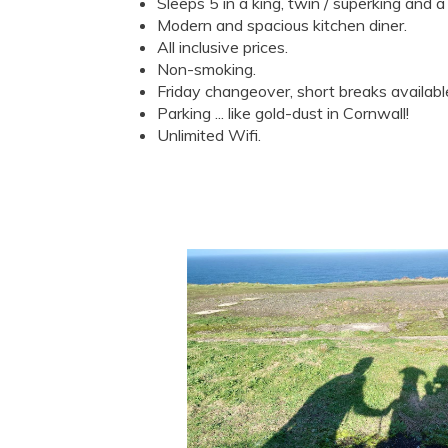
Sleeps 5 in a king, twin / superking and a 
Modern and spacious kitchen diner.
All inclusive prices.
Non-smoking.
Friday changeover, short breaks availabl
Parking ... like gold-dust in Cornwall!
Unlimited Wifi.